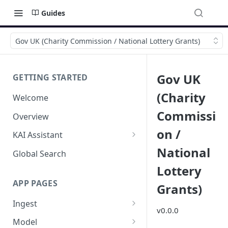
Guides
Gov UK (Charity Commission / National Lottery Grants)
Gov UK
GETTING STARTED
(Charity
Welcome
Commissi
Overview
on /
KAI Assistant
National
Model Context Protocol (MCP)
Global Search
(UAT)
Lottery
APP PAGES
Grants)
Ingest
v0.0.0
Add new source
Model