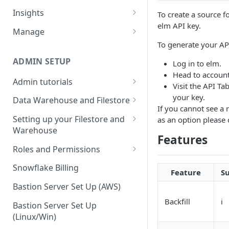
Sources and extracts
Data Models
Insights
To create a source 
What is incremental load?
elm API key.
File Ingest
Tables
Share data
Manage
What is a custom backfill?
Ingesting into a new table
Table Info
To generate your API
Webforms
Transforms
Logs
What are the extract load
Inserting to existing tables
Groups
Checking the Logs
ADMIN SETUP
Log in to elm.
Pipelines
Data Quality
methods?
Head to account
Creating Transforms
Understanding transform
Admin tutorials
SQL Console
Snowflake Use
Visit the API Ta
How to schedule extracts
speeds
Setting up SSO for Microsoft
your key.
Scheduling & Dependencies
Data Warehouse and Filestore
SQL Generator
AAD
If you cannot see a 
Setup
Setting Dependencies
Setting up your Filestore and
as an option please
Data Docs
Change your timezone
Warehouse
Filestore Data Retention
Roll back transforms
Features
Pipeline Editor
Set up notifications for
Setting up a Snowflake
Roles and Permissions
Transform Webhooks
individual extracts or
Warehouse
Warehouse Credentials by
transforms
Snowflake Billing
Feature
S
Create Data Unit Tests
Setting up a Redshift
User
Set up Webhooks
Warehouse
Bastion Server Set Up (AWS)
Manual Unit Testing
Backfill
ℹ️
Recovering User Query
Setting up a BigQuery
Bastion Server Set Up
Transform Recipes
Information
Warehouse
(Linux/Win)