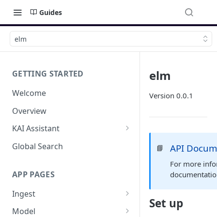
Guides
elm
elm
GETTING STARTED
Welcome
Version 0.0.1
Overview
KAI Assistant
Model Context Protocol (MCP)
Global Search
API Docum
📘
(UAT)
For more info
APP PAGES
documentati
Ingest
Set up
Add new source
Model