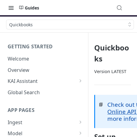
Guides
Quickbooks
Quickboo
GETTING STARTED
ks
Welcome
Overview
Version LATEST
KAI Assistant
Model Context Protocol (MCP)
Global Search
(UAT)
Check out
📘
APP PAGES
Online API
more infor
Ingest
Add new source
Model
Set up