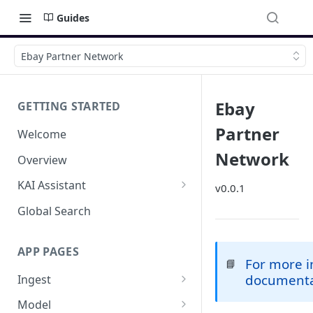
Guides
Ebay Partner Network
Ebay
GETTING STARTED
Partner
Welcome
Network
Overview
KAI Assistant
v0.0.1
Model Context Protocol (MCP)
Global Search
(UAT)
APP PAGES
For more i
📘
document
Ingest
Add new source
Model