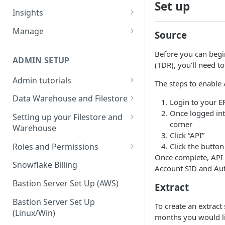
Set up
Sources and extracts
Data Models
Insights
What is incremental load?
File Ingest
Tables
Share data
Manage
Source
What is a custom backfill?
Ingesting into a new table
Table Info
Webforms
Transforms
Logs
Before you can begin
What are the extract load
Inserting to existing tables
Groups
Checking the Logs
ADMIN SETUP
Pipelines
Data Quality
(TDR), you’ll need t
methods?
Creating Transforms
Understanding transform
Admin tutorials
SQL Console
Snowflake Use
The steps to enable 
How to schedule extracts
speeds
Setting up SSO for Microsoft
Scheduling & Dependencies
Data Warehouse and Filestore
SQL Generator
Login to your E
AAD
Setup
Once logged into
Setting Dependencies
Setting up your Filestore and
Data Docs
Change your timezone
corner
Warehouse
Filestore Data Retention
Roll back transforms
Click “API”
Pipeline Editor
Set up notifications for
Setting up a Snowflake
Roles and Permissions
Click the butto
Transform Webhooks
individual extracts or
Warehouse
Once complete, API 
Warehouse Credentials by
transforms
Snowflake Billing
Account SID and Aut
Create Data Unit Tests
Setting up a Redshift
User
Set up Webhooks
Warehouse
Bastion Server Set Up (AWS)
Extract
Manual Unit Testing
Recovering User Query
Setting up a BigQuery
Bastion Server Set Up
To create an extract
Transform Recipes
Information
Warehouse
(Linux/Win)
months you would lik