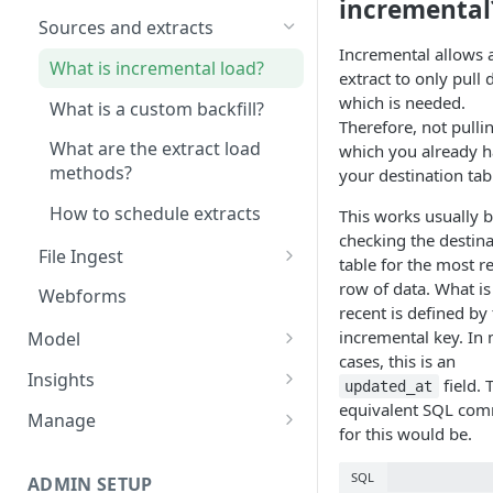
incremental
Sources and extracts
Incremental allows 
What is incremental load?
extract to only pull 
which is needed.
What is a custom backfill?
Therefore, not pulli
What are the extract load
which you already h
methods?
your destination tab
How to schedule extracts
This works usually by
checking the destina
File Ingest
table for the most r
Ingesting into a new table
row of data. What i
Webforms
recent is defined by
Inserting to existing tables
incremental key. In
Model
cases, this is an
Data Models
Insights
field. 
updated_at
equivalent SQL co
Tables
Share data
Manage
for this would be.
Table Info
Transforms
Logs
SQL
Groups
Checking the Logs
ADMIN SETUP
Pipelines
Data Quality