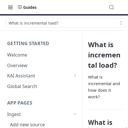
Guides
What is incremental load?
What is
GETTING STARTED
incremen
Welcome
tal load?
Overview
KAI Assistant
What is
incremental and
Model Context Protocol (MCP)
Global Search
how does it
(UAT)
work?
APP PAGES
Ingest
What is
Add new source