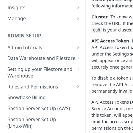
Sources and extracts
Data Models
following informatio
Insights
What is incremental load?
File Ingest
Tables
Share data
Cluster
- To know wh
Manage
check the URL. If t
What is a custom backfill?
Ingesting into a new table
Table Info
Webforms
Transforms
Logs
is your cluster.
eu8
What are the extract load
Inserting to existing tables
Groups
Checking the Logs
ADMIN SETUP
Pipelines
Data Quality
API Access Token
-
methods?
Creating Transforms
Understanding transform
Admin tutorials
API Access Token th
SQL Console
Snowflake Use
How to schedule extracts
speeds
under the Settings se
Setting up SSO for Microsoft
Scheduling & Dependencies
Data Warehouse and Filestore
SQL Generator
will appear once and
AAD
Setup
securely once gener
Setting Dependencies
Setting up your Filestore and
Data Docs
Change your timezone
Warehouse
Filestore Data Retention
To disable a token s
Roll back transforms
Pipeline Editor
Set up notifications for
Setting up a Snowflake
remove the API Acces
Roles and Permissions
Transform Webhooks
individual extracts or
Warehouse
permanently invalid
Warehouse Credentials by
transforms
Snowflake Billing
Create Data Unit Tests
Setting up a Redshift
User
API Access Tokens (A
Set up Webhooks
Warehouse
Bastion Server Set Up (AWS)
Service Account, me
Manual Unit Testing
this token, will appe
Recovering User Query
Setting up a BigQuery
Bastion Server Set Up
limit the access sco
Transform Recipes
Information
Warehouse
(Linux/Win)
permissions on the S