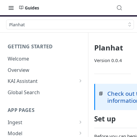
Guides
Planhat
Planhat
GETTING STARTED
Welcome
Version 0.0.4
Overview
KAI Assistant
Model Context Protocol (MCP)
Global Search
Check out
📘
(UAT)
informatio
APP PAGES
Set up
Ingest
Add new source
Model
Before you can begi