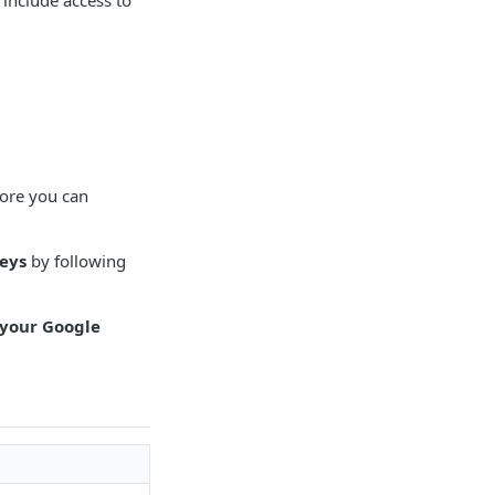
 include access to
fore you can
Keys
by following
 your Google