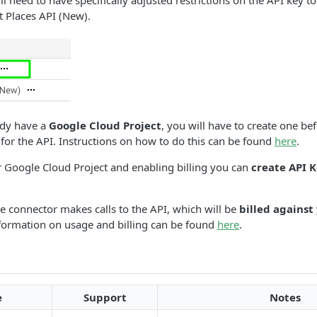
l need to have specifically adjusted restrictions on the API key to
t Places API (New).
ady have a
Google Cloud Project
, you will have to create one be
for the API. Instructions on how to do this can be found
here
.
r Google Cloud Project and enabling billing you can
create API 
he connector makes calls to the API, which will be
billed against
nformation on usage and billing can be found
here
.
e
Support
Notes