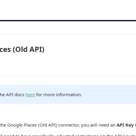
ces (Old API)
the API docs
here
for more information.
 the Google Places (Old API) connector, you will need an
API Key