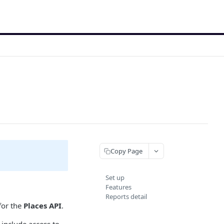
Copy Page
Set up
Features
Reports detail
for the
Places API
.