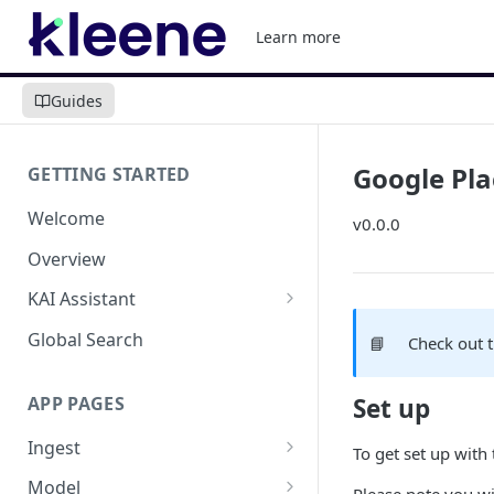
Learn more
Guides
Google Pla
GETTING STARTED
Welcome
v0.0.0
Overview
KAI Assistant
Model Context Protocol (MCP)
Global Search
📘
Check out 
(UAT)
APP PAGES
Set up
Ingest
To get set up with
Add new source
Model