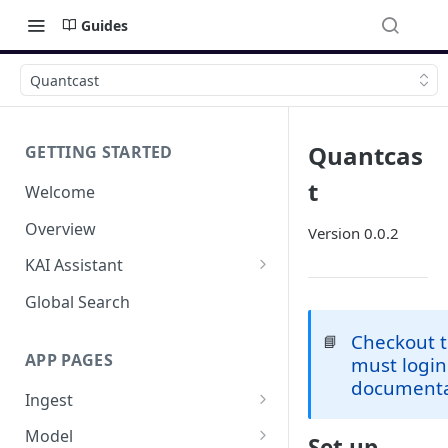
Guides
Quantcast
Quantcas
GETTING STARTED
t
Welcome
Overview
Version 0.0.2
KAI Assistant
Model Context Protocol (MCP)
Global Search
(UAT)
Checkout 
📘
APP PAGES
must login
documenta
Ingest
Add new source
Model
Set up