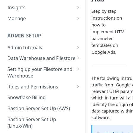
Sources and extracts
Data Models
Insights
Step by step
What is incremental load?
File Ingest
Tables
Share data
instructions on
Manage
What is a custom backfill?
Ingesting into a new table
Table Info
how to
Webforms
Transforms
Logs
implement UTM
What are the extract load
Inserting to existing tables
Groups
Checking the Logs
ADMIN SETUP
Pipelines
Data Quality
parameter
methods?
templates on
Creating Transforms
Understanding transform
Admin tutorials
SQL Console
Snowflake Use
Google Ads.
How to schedule extracts
speeds
Setting up SSO for Microsoft
Scheduling & Dependencies
Data Warehouse and Filestore
SQL Generator
AAD
Setup
Setting Dependencies
Setting up your Filestore and
Data Docs
Change your timezone
Warehouse
Filestore Data Retention
The following instru
Roll back transforms
Pipeline Editor
Set up notifications for
Setting up a Snowflake
traffic from Google 
Roles and Permissions
Transform Webhooks
individual extracts or
Warehouse
relevant UTM parame
Warehouse Credentials by
transforms
Snowflake Billing
which in turn will a
Create Data Unit Tests
Setting up a Redshift
User
identify the origin o
Set up Webhooks
Warehouse
Bastion Server Set Up (AWS)
data captured within
Manual Unit Testing
software.
Recovering User Query
Setting up a BigQuery
Bastion Server Set Up
Transform Recipes
Information
Warehouse
(Linux/Win)