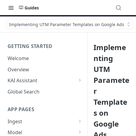
Guides
Implementing UTM Parameter Templates on Google Ads
Impleme
GETTING STARTED
nting
Welcome
UTM
Overview
Paramete
KAI Assistant
r
Model Context Protocol (MCP)
Global Search
(UAT)
Template
APP PAGES
s on
Ingest
Google
Add new source
Model
Ads