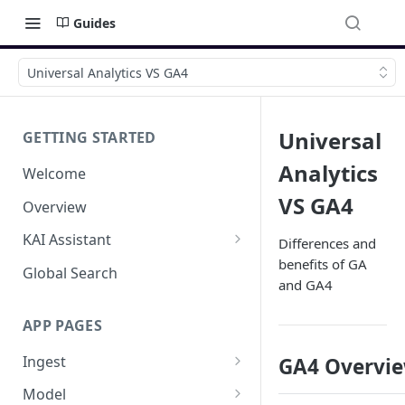
Guides
Universal Analytics VS GA4
Universal
GETTING STARTED
Analytics
Welcome
VS GA4
Overview
KAI Assistant
Differences and
benefits of GA
Model Context Protocol (MCP)
Global Search
and GA4
(UAT)
APP PAGES
Ingest
GA4 Overvi
Add new source
Model