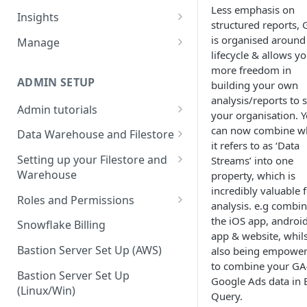
Less emphasis on
Sources and extracts
Data Models
Insights
structured reports,
What is incremental load?
File Ingest
Tables
Share data
is organised around
Manage
lifecycle & allows y
What is a custom backfill?
Ingesting into a new table
Table Info
Webforms
Transforms
Logs
more freedom in
What are the extract load
Inserting to existing tables
Groups
Checking the Logs
ADMIN SETUP
building your own
Pipelines
Data Quality
methods?
analysis/reports to s
Creating Transforms
Understanding transform
Admin tutorials
SQL Console
Snowflake Use
your organisation. 
How to schedule extracts
speeds
Setting up SSO for Microsoft
can now combine w
Scheduling & Dependencies
Data Warehouse and Filestore
SQL Generator
AAD
it refers to as ‘Data
Setup
Setting Dependencies
Setting up your Filestore and
Streams’ into one
Data Docs
Change your timezone
Warehouse
property, which is
Filestore Data Retention
Roll back transforms
Pipeline Editor
incredibly valuable 
Set up notifications for
Setting up a Snowflake
Roles and Permissions
analysis. e.g combi
Transform Webhooks
individual extracts or
Warehouse
Warehouse Credentials by
the iOS app, androi
transforms
Snowflake Billing
Create Data Unit Tests
Setting up a Redshift
User
app & website, whils
Set up Webhooks
Warehouse
Bastion Server Set Up (AWS)
also being empowe
Manual Unit Testing
to combine your GA
Recovering User Query
Setting up a BigQuery
Bastion Server Set Up
Google Ads data in 
Transform Recipes
Information
Warehouse
(Linux/Win)
Query.