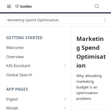
Guides
Marketing Spend Optimisation
Marketin
GETTING STARTED
g Spend
Welcome
Optimisat
Overview
ion
KAI Assistant
Model Context Protocol (MCP)
Global Search
Why allocating
(UAT)
marketing
budget is an
APP PAGES
optimisation
problem.
Ingest
Add new source
Model