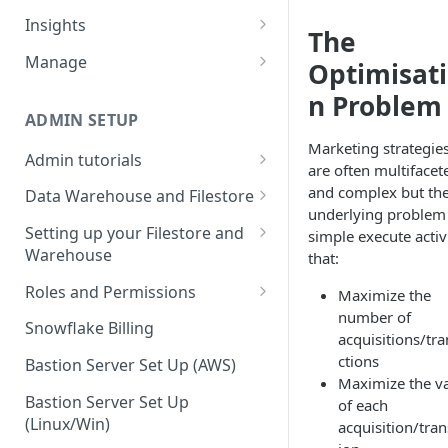
Sources and extracts
Data Models
Insights
The
What is incremental load?
File Ingest
Tables
Share data
Manage
Optimisat
What is a custom backfill?
Ingesting into a new table
Table Info
Webforms
Transforms
Logs
n Problem
What are the extract load
Inserting to existing tables
Groups
Checking the Logs
ADMIN SETUP
Pipelines
Data Quality
methods?
Marketing strategie
Creating Transforms
Understanding transform
Admin tutorials
SQL Console
Snowflake Use
are often multifacet
How to schedule extracts
speeds
Setting up SSO for Microsoft
Scheduling & Dependencies
and complex but th
Data Warehouse and Filestore
SQL Generator
AAD
underlying problem 
Setup
Setting Dependencies
Setting up your Filestore and
simple execute activ
Data Docs
Change your timezone
Warehouse
that:
Filestore Data Retention
Roll back transforms
Pipeline Editor
Set up notifications for
Setting up a Snowflake
Roles and Permissions
Maximize the
Transform Webhooks
individual extracts or
Warehouse
number of
Warehouse Credentials by
transforms
Snowflake Billing
Create Data Unit Tests
acquisitions/tr
Setting up a Redshift
User
ctions
Set up Webhooks
Warehouse
Bastion Server Set Up (AWS)
Manual Unit Testing
Maximize the v
Recovering User Query
Setting up a BigQuery
Bastion Server Set Up
of each
Transform Recipes
Information
Warehouse
(Linux/Win)
acquisition/tran