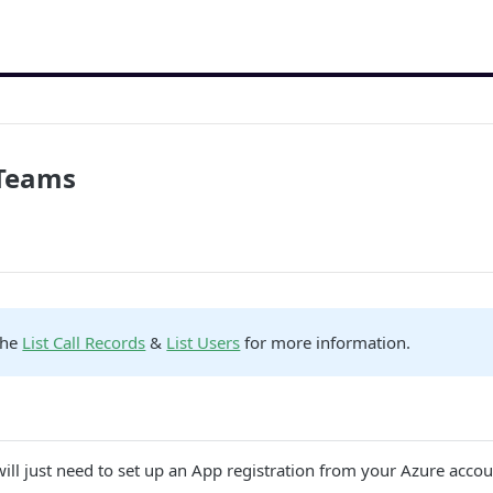
 Teams
the
List Call Records
&
List Users
for more information.
will just need to set up an App registration from your Azure accou