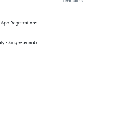
Limitations
 App Registrations.
y - Single-tenant)”