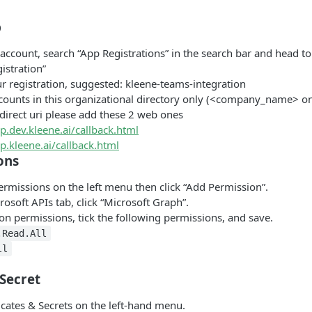
p
account, search “App Registrations” in the search bar and head to
istration”
 registration, suggested: kleene-teams-integration
ccounts in this organizational directory only (<company_name> onl
edirect uri please add these 2 web ones
pp.dev.kleene.ai/callback.html
pp.kleene.ai/callback.html
ons
rmissions on the left menu then click “Add Permission”.
osoft APIs tab, click “Microsoft Graph”.
ion permissions, tick the following permissions, and save.
.Read.All
ll
 Secret
icates & Secrets on the left-hand menu.