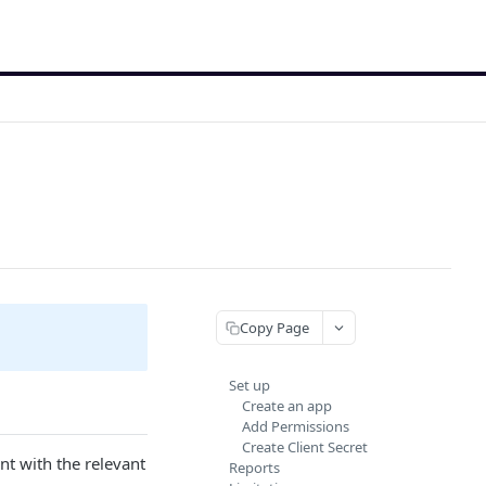
Copy Page
Set up
Create an app
Add Permissions
Create Client Secret
nt with the relevant
Reports