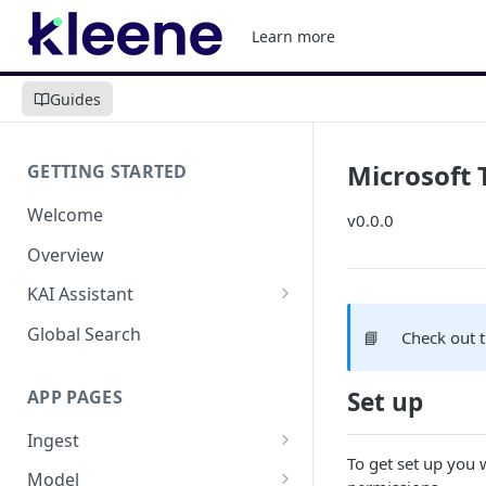
Learn more
Guides
Microsoft
GETTING STARTED
Welcome
v0.0.0
Overview
KAI Assistant
Model Context Protocol (MCP)
Global Search
📘
Check out 
(UAT)
APP PAGES
Set up
Ingest
To get set up you 
Add new source
Model