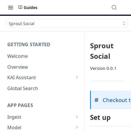
Guides
Sprout Social
Sprout
GETTING STARTED
Social
Welcome
Overview
Version 0.0.1
KAI Assistant
Model Context Protocol (MCP)
Global Search
(UAT)
Checkout 
📘
APP PAGES
Set up
Ingest
Add new source
Model