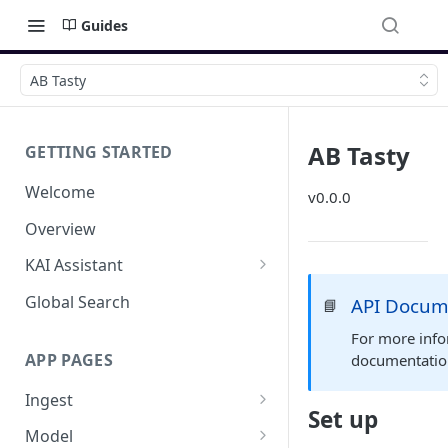
Guides
AB Tasty
AB Tasty
GETTING STARTED
Welcome
v0.0.0
Overview
KAI Assistant
Model Context Protocol (MCP)
Global Search
API Docum
📘
(UAT)
For more info
APP PAGES
documentati
Ingest
Set up
Add new source
Model