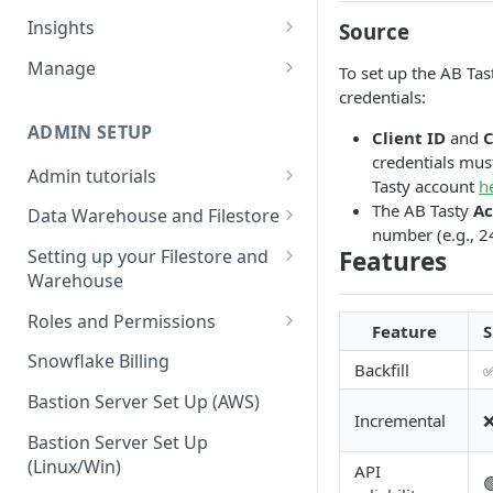
Sources and extracts
Data Models
Insights
Source
What is incremental load?
File Ingest
Tables
Share data
Manage
To set up the AB Tas
What is a custom backfill?
Ingesting into a new table
Table Info
credentials:
Webforms
Transforms
Logs
What are the extract load
Inserting to existing tables
Groups
Checking the Logs
ADMIN SETUP
Client ID
and
C
Pipelines
Data Quality
methods?
credentials mus
Creating Transforms
Understanding transform
Admin tutorials
SQL Console
Snowflake Use
Tasty account
h
How to schedule extracts
speeds
Setting up SSO for Microsoft
The AB Tasty
Ac
Scheduling & Dependencies
Data Warehouse and Filestore
SQL Generator
AAD
number (e.g., 2
Setup
Setting Dependencies
Features
Setting up your Filestore and
Data Docs
Change your timezone
Warehouse
Filestore Data Retention
Roll back transforms
Pipeline Editor
Set up notifications for
Setting up a Snowflake
Roles and Permissions
Feature
S
Transform Webhooks
individual extracts or
Warehouse
Warehouse Credentials by
transforms
Snowflake Billing
Backfill
Create Data Unit Tests
Setting up a Redshift
User
Set up Webhooks
Warehouse
Bastion Server Set Up (AWS)
Manual Unit Testing
Incremental
Recovering User Query
Setting up a BigQuery
Bastion Server Set Up
Transform Recipes
Information
Warehouse
(Linux/Win)
API
