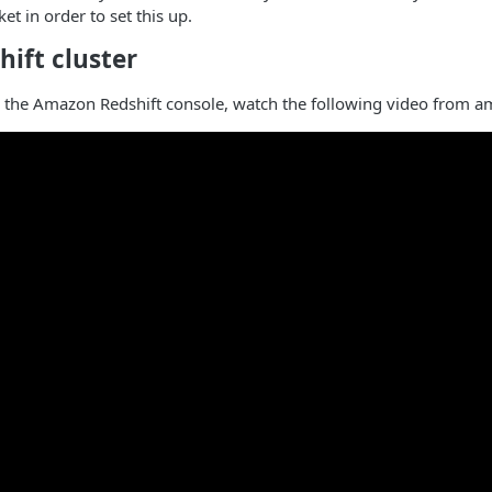
et in order to set this up.
hift cluster
th the Amazon Redshift console, watch the following video from 