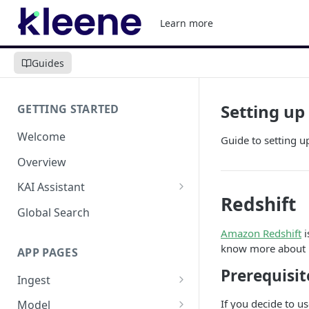
Learn more
Guides
Setting up
GETTING STARTED
Welcome
Guide to setting 
Overview
KAI Assistant
Redshift
Model Context Protocol (MCP)
Global Search
(UAT)
Amazon Redshift
i
know more about R
APP PAGES
Prerequisit
Ingest
Add new source
If you decide to u
Model