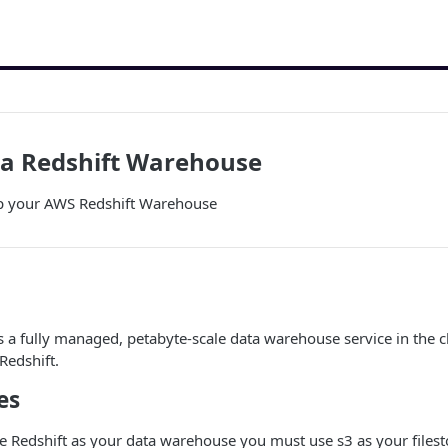
 a Redshift Warehouse
up your AWS Redshift Warehouse
s a fully managed, petabyte-scale data warehouse service in the 
edshift.
es
se Redshift as your data warehouse you must use s3 as your files