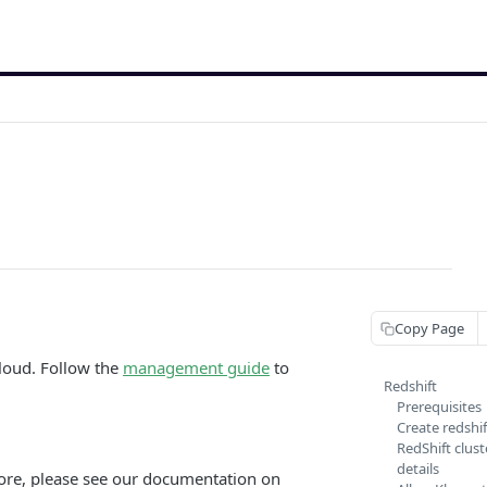
Copy Page
cloud. Follow the
management guide
to
Redshift
Prerequisites
Create redshif
RedShift clus
details
tore, please see our documentation on