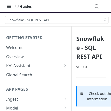
Guides
Snowflake - SQL REST API
Snowflak
GETTING STARTED
e - SQL
Welcome
REST API
Overview
KAI Assistant
v0.0.0
Model Context Protocol (MCP)
Global Search
(UAT)
APP PAGES
📘
Check out t
Ingest
information.
Add new source
Model