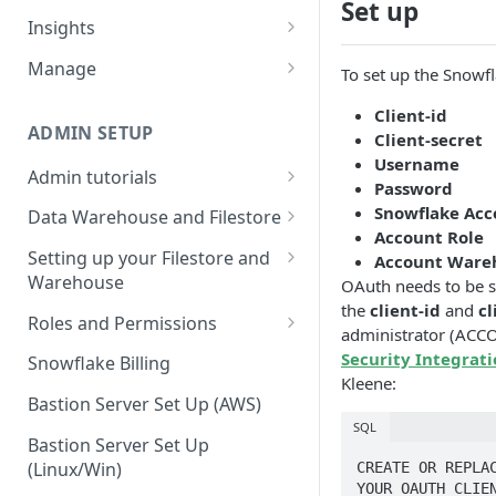
Set up
Sources and extracts
Data Models
Insights
What is incremental load?
File Ingest
Tables
Share data
Manage
To set up the Snowfl
What is a custom backfill?
Ingesting into a new table
Table Info
Webforms
Transforms
Logs
Client-id
What are the extract load
Inserting to existing tables
Groups
Checking the Logs
ADMIN SETUP
Client-secret
Pipelines
Data Quality
methods?
Username
Creating Transforms
Understanding transform
Admin tutorials
SQL Console
Snowflake Use
Password
How to schedule extracts
speeds
Setting up SSO for Microsoft
Scheduling & Dependencies
Snowflake Acco
Data Warehouse and Filestore
SQL Generator
AAD
Account Role
Setup
Setting Dependencies
Setting up your Filestore and
Account Ware
Data Docs
Change your timezone
Warehouse
OAuth needs to be s
Filestore Data Retention
Roll back transforms
Pipeline Editor
the
client-id
and
cl
Set up notifications for
Setting up a Snowflake
Roles and Permissions
Transform Webhooks
administrator (ACC
individual extracts or
Warehouse
Warehouse Credentials by
Security Integrat
transforms
Snowflake Billing
Create Data Unit Tests
Setting up a Redshift
User
Kleene:
Set up Webhooks
Warehouse
Bastion Server Set Up (AWS)
Manual Unit Testing
SQL
Recovering User Query
Setting up a BigQuery
Bastion Server Set Up
Transform Recipes
Information
Warehouse
(Linux/Win)
CREATE OR REPLAC
YOUR_OAUTH_CLIEN