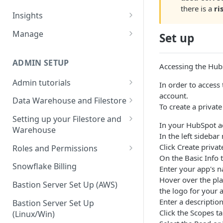
there is a
ri
Sources and extracts
Data Models
Insights
What is incremental load?
File Ingest
Tables
Share data
Manage
Set up
What is a custom backfill?
Ingesting into a new table
Table Info
Webforms
Transforms
Logs
What are the extract load
Inserting to existing tables
Groups
Checking the Logs
ADMIN SETUP
Pipelines
Data Quality
Accessing the Hub
methods?
Creating Transforms
Understanding transform
Admin tutorials
SQL Console
Snowflake Use
In order to access
How to schedule extracts
speeds
account.
Setting up SSO for Microsoft
Scheduling & Dependencies
Data Warehouse and Filestore
SQL Generator
To create a privat
AAD
Setup
Setting Dependencies
Setting up your Filestore and
Data Docs
In your HubSpot ac
Change your timezone
Warehouse
Filestore Data Retention
Roll back transforms
In the left sideba
Pipeline Editor
Set up notifications for
Setting up a Snowflake
Click Create privat
Roles and Permissions
Transform Webhooks
individual extracts or
Warehouse
On the Basic Info t
Warehouse Credentials by
transforms
Snowflake Billing
Enter your app's 
Create Data Unit Tests
Setting up a Redshift
User
Hover over the pla
Set up Webhooks
Warehouse
Bastion Server Set Up (AWS)
Manual Unit Testing
the logo for your 
Enter a descriptio
Recovering User Query
Setting up a BigQuery
Bastion Server Set Up
Transform Recipes
Click the Scopes ta
Information
Warehouse
(Linux/Win)