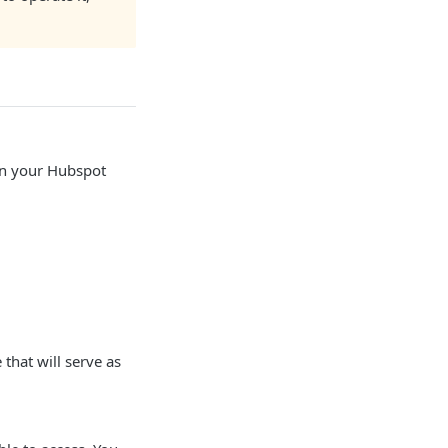
hin your Hubspot
that will serve as