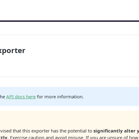
xporter
the
API docs here
for more information.
vised that this exporter has the potential to
significantly alter 
ctly
. Exercise caution and avoid misuse. If you are unsure of how 