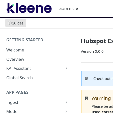
Learn more
Guides
Hubspot E
GETTING STARTED
Welcome
Version 0.0.0
Overview
KAI Assistant
Model Context Protocol (MCP)
Global Search
📘
Check out 
(UAT)
APP PAGES
Warning
🚧
Ingest
Please be ad
Add new source
Model
used corre