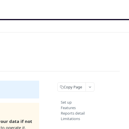
Copy Page
Set up
Features
Reports detail
Limitations
your data if not
to operate it,