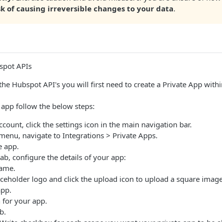
sk of causing irreversible changes to your data
.
spot APIs
 the Hubspot API's you will first need to create a Private App wit
e app follow the below steps:
count, click the settings icon in the main navigation bar.
r menu, navigate to Integrations > Private Apps.
e app.
ab, configure the details of your app:
name.
ceholder logo and click the upload icon to upload a square image 
app.
n for your app.
b.