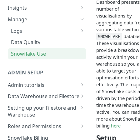
Dashboard presents
Sources and extracts
Data Models
Insights
number of
What is incremental load?
visualisations by
File Ingest
Tables
Share data
Manage
aggregating data f
What is a custom backfill?
Ingesting into a new table
Table Info
Webforms
Transforms
various table within
Logs
databas
What are the extract load
Inserting to existing tables
Groups
SNOWFLAKE
Pipelines
Checking the Logs
Data Quality
These visualisations
methods?
Creating Transforms
provide a breakdow
SQL Console
Understanding transform
Snowflake Use
How to schedule extracts
activity within your
speeds
Scheduling & Dependencies
SQL Generator
warehouse so you a
able to target your
Setting Dependencies
ADMIN SETUP
Data Docs
optimisation efforts
Roll back transforms
effectively. The majo
Admin tutorials
Pipeline Editor
of Snowflake costs a
Setting up SSO for Microsoft
Transform Webhooks
Data Warehouse and Filestore
driven by the period
AAD
time the warehouse 
Setup
Create Data Unit Tests
Setting up your Filestore and
'active'. You can rea
Change your timezone
Warehouse
Filestore Data Retention
Manual Unit Testing
more about Snowfl
Set up notifications for
Setting up a Snowflake
billing
here
Roles and Permissions
Transform Recipes
individual extracts or
Warehouse
Warehouse Credentials by
Setup
transforms
Snowflake Billing