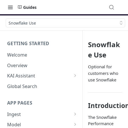
Guides
Snowflake Use
Snowflak
GETTING STARTED
e Use
Welcome
Overview
Optional for
customers who
KAI Assistant
use Snowflake
Model Context Protocol (MCP)
Global Search
(UAT)
APP PAGES
Introductio
Ingest
The Snowflake
Add new source
Performance
Model